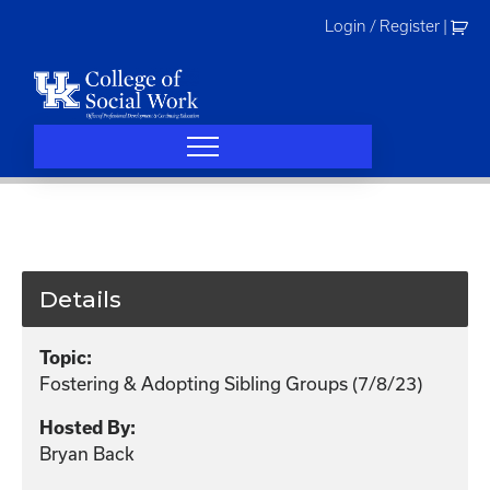
Skip
Login / Register
|
to
content
Details
Topic:
Fostering & Adopting Sibling Groups (7/8/23)
Hosted By:
Bryan Back