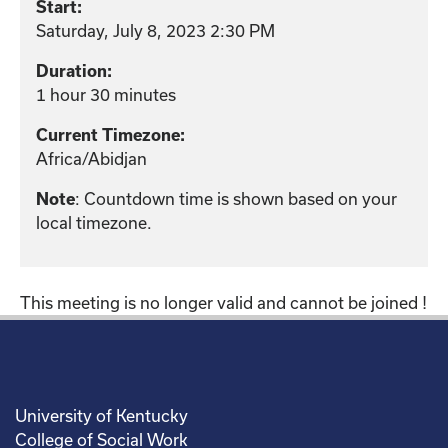
Start:
Saturday, July 8, 2023 2:30 PM
Duration:
1 hour 30 minutes
Current Timezone:
Africa/Abidjan
: Countdown time is shown based on your
Note
local timezone.
This meeting is no longer valid and cannot be joined !
University of Kentucky
College of Social Work