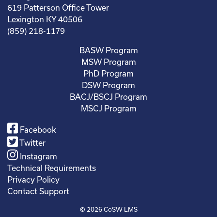
619 Patterson Office Tower
Lexington KY 40506
(859) 218-1179
BASW Program
MSW Program
PhD Program
DSW Program
BACJ/BSCJ Program
MSCJ Program
Facebook
Twitter
Instagram
Technical Requirements
Privacy Policy
Contact Support
© 2026
CoSW LMS