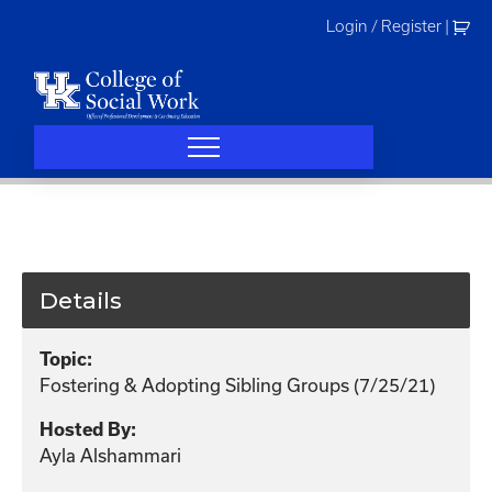
Skip
Login / Register
|
to
content
Details
Topic:
Fostering & Adopting Sibling Groups (7/25/21)
Hosted By:
Ayla Alshammari