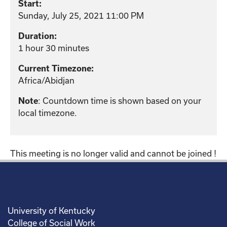
Start:
Sunday, July 25, 2021 11:00 PM
Duration:
1 hour 30 minutes
Current Timezone:
Africa/Abidjan
: Countdown time is shown based on your
Note
local timezone.
This meeting is no longer valid and cannot be joined !
University of Kentucky
College of Social Work