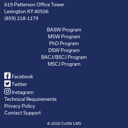
619 Patterson Office Tower
Lexington KY 40506
(859) 218-1179
BASW Program
MSW Program
PhD Program
DSW Program
BACJ/BSCJ Program
MSCJ Program
Facebook
Twitter
Instagram
Technical Requirements
Privacy Policy
Contact Support
© 2026
CoSW LMS