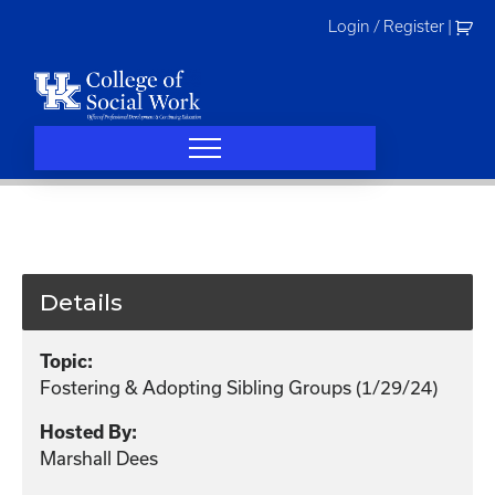
Skip
Login / Register
|
to
content
Details
Topic:
Fostering & Adopting Sibling Groups (1/29/24)
Hosted By:
Marshall Dees