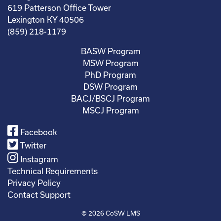
619 Patterson Office Tower
Lexington KY 40506
(859) 218-1179
BASW Program
MSW Program
PhD Program
DSW Program
BACJ/BSCJ Program
MSCJ Program
Facebook
Twitter
Instagram
Technical Requirements
Privacy Policy
Contact Support
© 2026
CoSW LMS