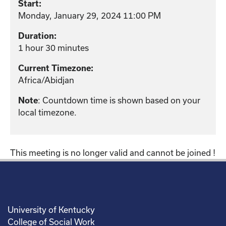
Start:
Monday, January 29, 2024 11:00 PM
Duration:
1 hour 30 minutes
Current Timezone:
Africa/Abidjan
: Countdown time is shown based on your
Note
local timezone.
This meeting is no longer valid and cannot be joined !
University of Kentucky
College of Social Work