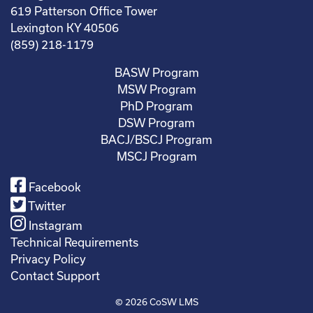
619 Patterson Office Tower
Lexington KY 40506
(859) 218-1179
BASW Program
MSW Program
PhD Program
DSW Program
BACJ/BSCJ Program
MSCJ Program
Facebook
Twitter
Instagram
Technical Requirements
Privacy Policy
Contact Support
© 2026
CoSW LMS