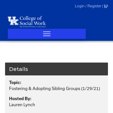
Skip
Login / Register
|
to
content
Details
Topic:
Fostering & Adopting Sibling Groups (1/29/21)
Hosted By:
Lauren Lynch