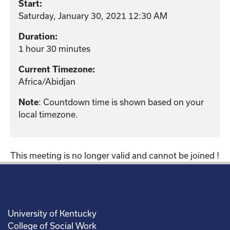
Start:
Saturday, January 30, 2021 12:30 AM
Duration:
1 hour 30 minutes
Current Timezone:
Africa/Abidjan
: Countdown time is shown based on your
Note
local timezone.
This meeting is no longer valid and cannot be joined !
University of Kentucky
College of Social Work