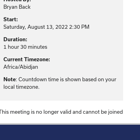
Bryan Back
Start:
Saturday, August 13, 2022 2:30 PM
Duration:
1 hour 30 minutes
Current Timezone:
Africa/Abidjan
: Countdown time is shown based on your
Note
local timezone.
This meeting is no longer valid and cannot be joined
!