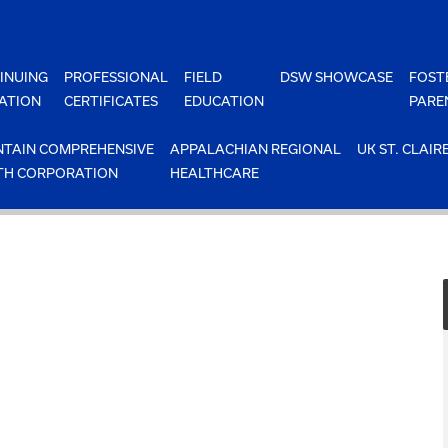
INUING
PROFESSIONAL
FIELD
DSW SHOWCASE
FOST
ATION
CERTIFICATES
EDUCATION
PARE
TAIN COMPREHENSIVE
APPALACHIAN REGIONAL
UK ST. CLAIR
TH CORPORATION
HEALTHCARE