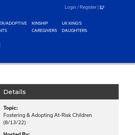
Login / Register
|
ER/ADOPTIVE
KINSHIP
UK KING'S
NTS
CAREGIVERS
DAUGHTERS
E
Details
Topic:
Fostering & Adopting At-Risk Children
(8/13/22)
Hosted By: