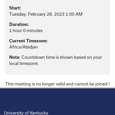
Start:
Tuesday, February 28, 2023 1:00 AM
Duration:
1 hour 0 minutes
Current Timezone:
Africa/Abidjan
: Countdown time is shown based on your
Note
local timezone.
This meeting is no longer valid and cannot be joined !
University of Kentucky