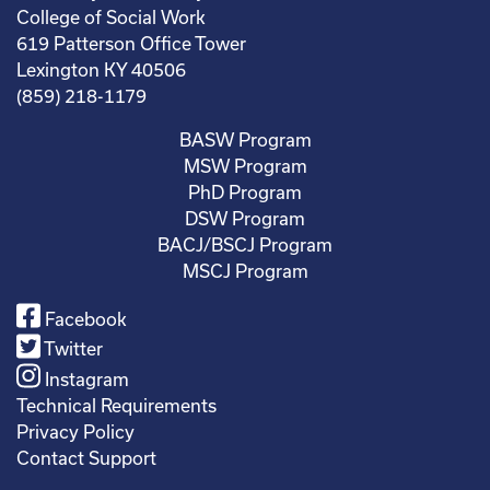
College of Social Work
619 Patterson Office Tower
Lexington KY 40506
(859) 218-1179
BASW Program
MSW Program
PhD Program
DSW Program
BACJ/BSCJ Program
MSCJ Program
Facebook
Twitter
Instagram
Technical Requirements
Privacy Policy
Contact Support