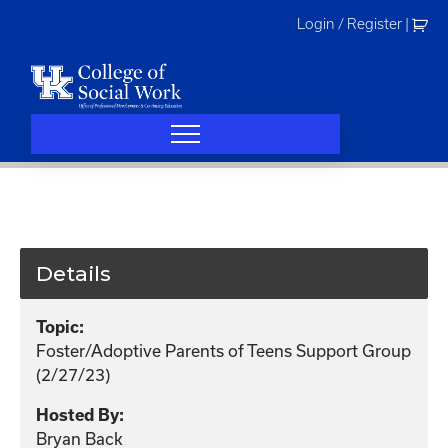
Skip
Login / Register
|
to
content
Details
Topic:
Foster/Adoptive Parents of Teens Support Group
(2/27/23)
Hosted By:
Bryan Back