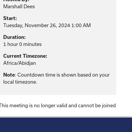
Marshall Dees
Start:
Tuesday, November 26, 2024 1:00 AM
Duration:
1 hour 0 minutes
Current Timezone:
Africa/Abidjan
Note
: Countdown time is shown based on your
local timezone.
This meeting is no longer valid and cannot be joined
!