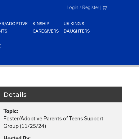
Login / Register
|
ER/ADOPTIVE
KINSHIP
UK KING'S
NTS
CAREGIVERS
DAUGHTERS
E
Details
Topic:
Foster/Adoptive Parents of Teens Support
Group (11/25/24)
Hosted By: