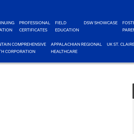
INUING
PROFESSIONAL
FIELD
DSW SHOWCASE
FOST
ATION
CERTIFICATES
EDUCATION
PARE
TAIN COMPREHENSIVE
APPALACHIAN REGIONAL
UK ST. CLAIR
TH CORPORATION
HEALTHCARE