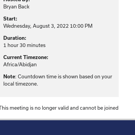
Bryan Back
Start:
Wednesday, August 3, 2022 10:00 PM
Duration:
1 hour 30 minutes
Current Timezone:
Africa/Abidjan
Note
: Countdown time is shown based on your
local timezone.
This meeting is no longer valid and cannot be joined
!