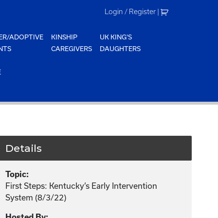
Login / Register
|
ER/ADOPTIVE
KINSHIP
UK KING'S
NTS
CAREGIVERS
DAUGHTERS
E
Details
Topic:
First Steps: Kentucky’s Early Intervention
System (8/3/22)
Hosted By: