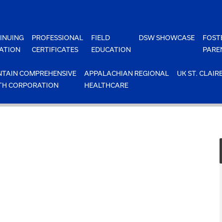
INUING
PROFESSIONAL
FIELD
DSW SHOWCASE
FOST
ATION
CERTIFICATES
EDUCATION
PARE
TAIN COMPREHENSIVE
APPALACHIAN REGIONAL
UK ST. CLAIR
TH CORPORATION
HEALTHCARE