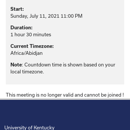
Start:
Sunday, July 11, 2021 11:00 PM
Duration:
1 hour 30 minutes
Current Timezone:
Africa/Abidjan
: Countdown time is shown based on your
Note
local timezone.
This meeting is no longer valid and cannot be joined !
University of Kentucky