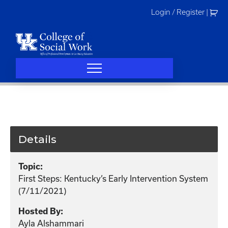
Skip
Login / Register
|
to
content
Details
Topic:
First Steps: Kentucky’s Early Intervention System
(7/11/2021)
Hosted By:
Ayla Alshammari