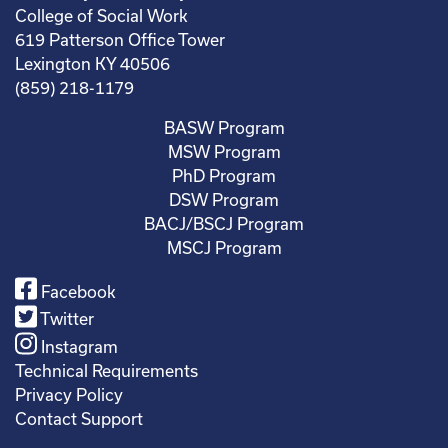
College of Social Work
619 Patterson Office Tower
Lexington KY 40506
(859) 218-1179
BASW Program
MSW Program
PhD Program
DSW Program
BACJ/BSCJ Program
MSCJ Program
Facebook
Twitter
Instagram
Technical Requirements
Privacy Policy
Contact Support