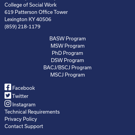
College of Social Work
619 Patterson Office Tower
Lexington KY 40506
(859) 218-1179
BASW Program
MSW Program
PhD Program
DSW Program
BACJ/BSCJ Program
MSCJ Program
Facebook
Twitter
Instagram
Technical Requirements
Privacy Policy
Contact Support