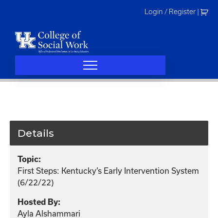
Skip
Login / Register
|
to
content
Details
Topic:
First Steps: Kentucky’s Early Intervention System
(6/22/22)
Hosted By:
Ayla Alshammari