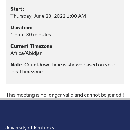
Start:
Thursday, June 23, 2022 1:00 AM
Duration:
1 hour 30 minutes
Current Timezone:
Africa/Abidjan
: Countdown time is shown based on your
Note
local timezone.
This meeting is no longer valid and cannot be joined !
University of Kentucky