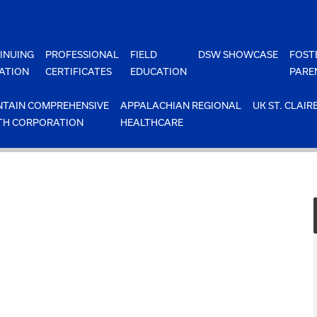
INUING
PROFESSIONAL
FIELD
DSW SHOWCASE
FOST
ATION
CERTIFICATES
EDUCATION
PARE
TAIN COMPREHENSIVE
APPALACHIAN REGIONAL
UK ST. CLAIR
TH CORPORATION
HEALTHCARE