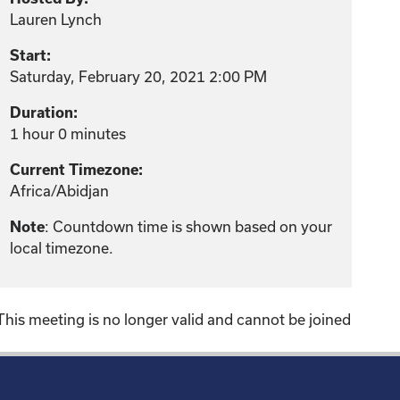
Lauren Lynch
Start:
Saturday, February 20, 2021 2:00 PM
Duration:
1 hour 0 minutes
Current Timezone:
Africa/Abidjan
: Countdown time is shown based on your
Note
local timezone.
This meeting is no longer valid and cannot be joined
!