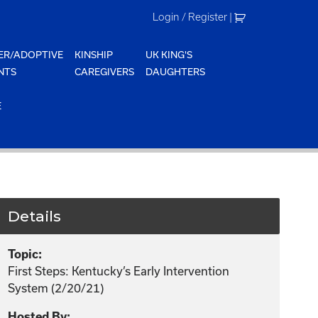
Login / Register
|
ER/ADOPTIVE
KINSHIP
UK KING'S
NTS
CAREGIVERS
DAUGHTERS
E
Details
Topic:
First Steps: Kentucky’s Early Intervention
System (2/20/21)
Hosted By: