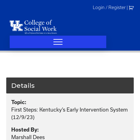
Skip
Login / Register
|
to
content
Details
Topic:
First Steps: Kentucky’s Early Intervention System
(12/9/23)
Hosted By:
Marshall Dees