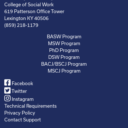
College of Social Work
619 Patterson Office Tower
Lexington KY 40506
(859) 218-1179
BASW Program
MSW Program
PhD Program
DSW Program
BACJ/BSCJ Program
MSCJ Program
Facebook
Twitter
Instagram
Technical Requirements
Privacy Policy
Contact Support