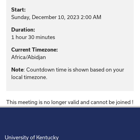
Start:
Sunday, December 10, 2023 2:00 AM
Duration:
1 hour 30 minutes
Current Timezone:
Africa/Abidjan
: Countdown time is shown based on your
Note
local timezone.
This meeting is no longer valid and cannot be joined !
University of Kentucky