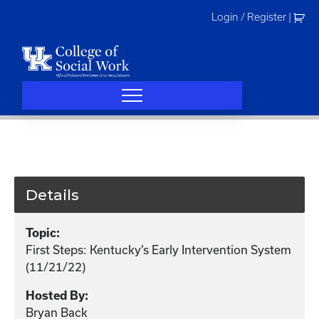
Skip
Login / Register
|
to
content
Details
Topic:
First Steps: Kentucky’s Early Intervention System
(11/21/22)
Hosted By:
Bryan Back