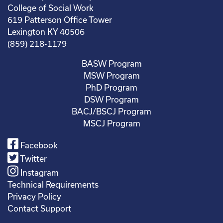
College of Social Work
619 Patterson Office Tower
Lexington KY 40506
(859) 218-1179
BASW Program
MSW Program
PhD Program
DSW Program
BACJ/BSCJ Program
MSCJ Program
Facebook
Twitter
Instagram
Technical Requirements
Privacy Policy
Contact Support