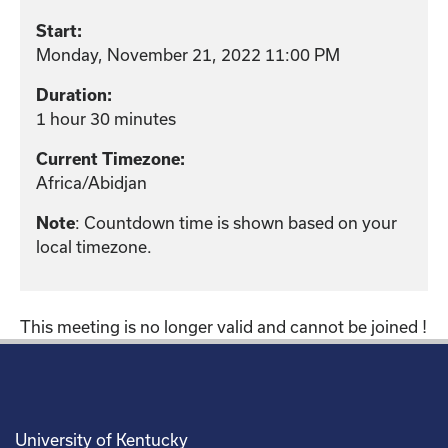
Start:
Monday, November 21, 2022 11:00 PM
Duration:
1 hour 30 minutes
Current Timezone:
Africa/Abidjan
Note
: Countdown time is shown based on your
local timezone.
This meeting is no longer valid and cannot be joined !
University of Kentucky