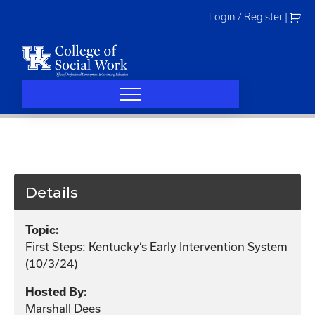
Skip
Login / Register
|
to
content
Details
Topic:
First Steps: Kentucky’s Early Intervention System
(10/3/24)
Hosted By:
Marshall Dees