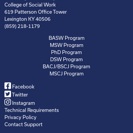
College of Social Work
619 Patterson Office Tower
Lexington KY 40506
(859) 218-1179
BASW Program
MSW Program
PhD Program
DSW Program
BACJ/BSCJ Program
MSCJ Program
Facebook
Twitter
Instagram
Technical Requirements
Privacy Policy
Contact Support