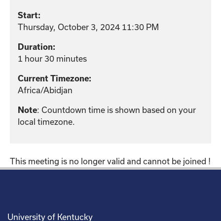
Start:
Thursday, October 3, 2024 11:30 PM
Duration:
1 hour 30 minutes
Current Timezone:
Africa/Abidjan
: Countdown time is shown based on your
Note
local timezone.
This meeting is no longer valid and cannot be joined !
University of Kentucky