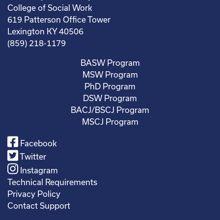
College of Social Work
619 Patterson Office Tower
Lexington KY 40506
(859) 218-1179
BASW Program
MSW Program
PhD Program
DSW Program
BACJ/BSCJ Program
MSCJ Program
Facebook
Twitter
Instagram
Technical Requirements
Privacy Policy
Contact Support