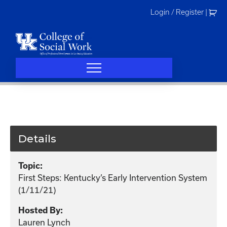
Skip
Login / Register
|
to
content
Details
Topic:
First Steps: Kentucky’s Early Intervention System
(1/11/21)
Hosted By:
Lauren Lynch