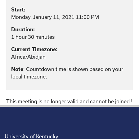
Start:
Monday, January 11, 2021 11:00 PM
Duration:
1 hour 30 minutes
Current Timezone:
Africa/Abidjan
: Countdown time is shown based on your
Note
local timezone.
This meeting is no longer valid and cannot be joined !
University of Kentucky