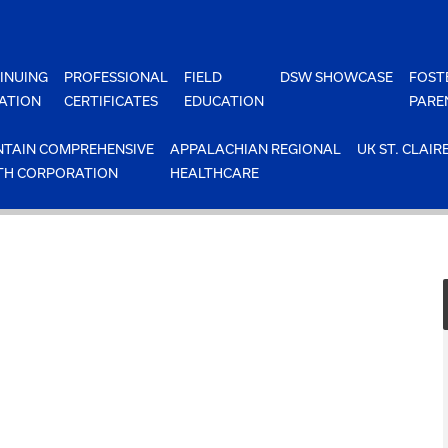
INUING
PROFESSIONAL
FIELD
DSW SHOWCASE
FOST
ATION
CERTIFICATES
EDUCATION
PARE
TAIN COMPREHENSIVE
APPALACHIAN REGIONAL
UK ST. CLAIR
TH CORPORATION
HEALTHCARE