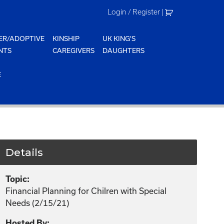
Login / Register
|
ER/ADOPTIVE
KINSHIP
UK KING'S
NTS
CAREGIVERS
DAUGHTERS
E
Details
Topic:
Financial Planning for Chilren with Special
Needs (2/15/21)
Hosted By: