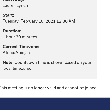
Lauren Lynch
Start:
Tuesday, February 16, 2021 12:30 AM
Duration:
1 hour 30 minutes
Current Timezone:
Africa/Abidjan
: Countdown time is shown based on your
Note
local timezone.
This meeting is no longer valid and cannot be joined
!