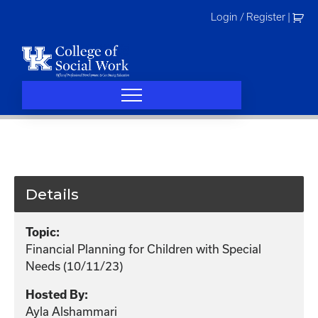
Skip
Login / Register
|
to
content
Details
Topic:
Financial Planning for Children with Special
Needs (10/11/23)
Hosted By:
Ayla Alshammari