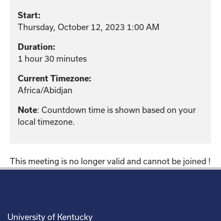
Start:
Thursday, October 12, 2023 1:00 AM
Duration:
1 hour 30 minutes
Current Timezone:
Africa/Abidjan
: Countdown time is shown based on your
Note
local timezone.
This meeting is no longer valid and cannot be joined !
University of Kentucky