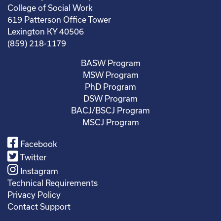
College of Social Work
619 Patterson Office Tower
Lexington KY 40506
(859) 218-1179
BASW Program
MSW Program
PhD Program
DSW Program
BACJ/BSCJ Program
MSCJ Program
Facebook
Twitter
Instagram
Technical Requirements
Privacy Policy
Contact Support