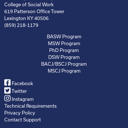
College of Social Work
619 Patterson Office Tower
Lexington KY 40506
(859) 218-1179
BASW Program
MSW Program
PhD Program
DSW Program
BACJ/BSCJ Program
MSCJ Program
Facebook
Twitter
Instagram
Technical Requirements
Privacy Policy
Contact Support