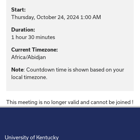
Start:
Thursday, October 24, 2024 1:00 AM
Duration:
1 hour 30 minutes
Current Timezone:
Africa/Abidjan
Note
: Countdown time is shown based on your
local timezone.
This meeting is no longer valid and cannot be joined !
University of Kentucky