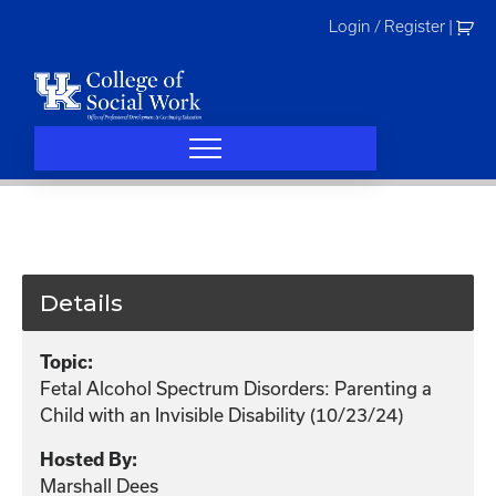
Skip
Login / Register
|
to
content
Details
Topic:
Fetal Alcohol Spectrum Disorders: Parenting a
Child with an Invisible Disability (10/23/24)
Hosted By:
Marshall Dees