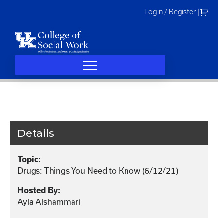
Skip
Login / Register
|
to
content
Details
Topic:
Drugs: Things You Need to Know (6/12/21)
Hosted By:
Ayla Alshammari