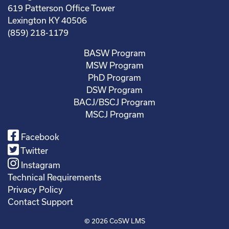
619 Patterson Office Tower
Lexington KY 40506
(859) 218-1179
BASW Program
MSW Program
PhD Program
DSW Program
BACJ/BSCJ Program
MSCJ Program
Facebook
Twitter
Instagram
Technical Requirements
Privacy Policy
Contact Support
© 2026
CoSW LMS