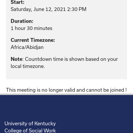
Start:
Saturday, June 12, 2021 2:30 PM
Duration:
1 hour 30 minutes
Current Timezone:
Africa/Abidjan
: Countdown time is shown based on your
Note
local timezone.
This meeting is no longer valid and cannot be joined !
University of Kentucky
College of Social Work