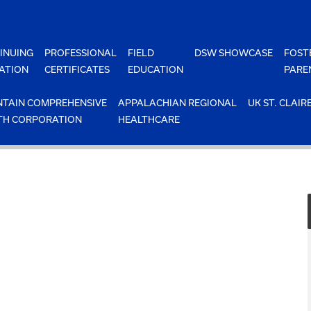
INUING
PROFESSIONAL
FIELD
DSW SHOWCASE
FOST
ATION
CERTIFICATES
EDUCATION
PARE
TAIN COMPREHENSIVE
APPALACHIAN REGIONAL
UK ST. CLAIR
TH CORPORATION
HEALTHCARE