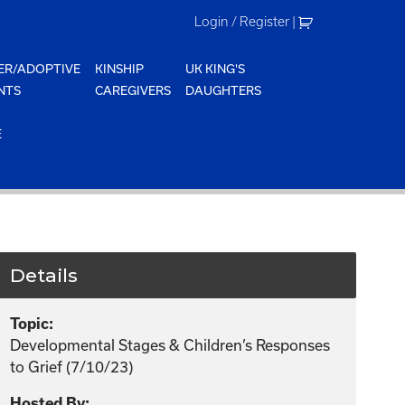
Login / Register
|
ER/ADOPTIVE
KINSHIP
UK KING'S
NTS
CAREGIVERS
DAUGHTERS
E
Details
Topic:
Developmental Stages & Children’s Responses
to Grief (7/10/23)
Hosted By: