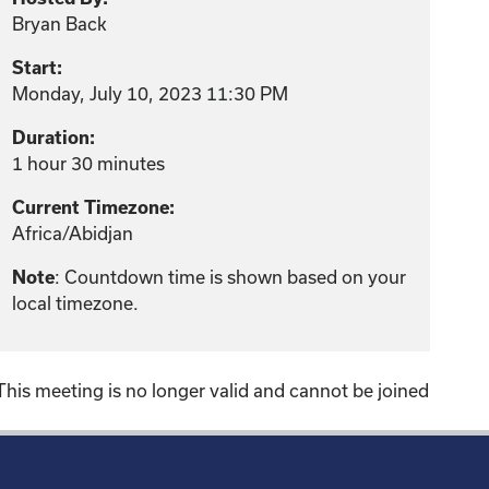
Bryan Back
Start:
Monday, July 10, 2023 11:30 PM
Duration:
1 hour 30 minutes
Current Timezone:
Africa/Abidjan
Note
: Countdown time is shown based on your
local timezone.
This meeting is no longer valid and cannot be joined
!