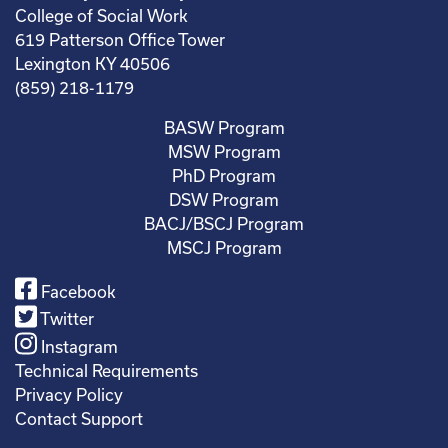
College of Social Work
619 Patterson Office Tower
Lexington KY 40506
(859) 218-1179
BASW Program
MSW Program
PhD Program
DSW Program
BACJ/BSCJ Program
MSCJ Program
Facebook
Twitter
Instagram
Technical Requirements
Privacy Policy
Contact Support