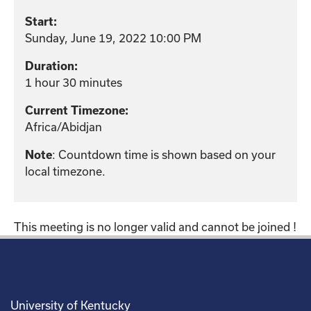
Start:
Sunday, June 19, 2022 10:00 PM
Duration:
1 hour 30 minutes
Current Timezone:
Africa/Abidjan
Note
: Countdown time is shown based on your
local timezone.
This meeting is no longer valid and cannot be joined !
University of Kentucky