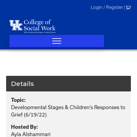
Skip
Login / Register
|
to
content
Details
Topic:
Developmental Stages & Children’s Responses to
Grief (6/19/22)
Hosted By:
Ayla Alshammari