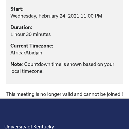
Start:
Wednesday, February 24, 2021 11:00 PM
Duration:
1 hour 30 minutes
Current Timezone:
Africa/Abidjan
: Countdown time is shown based on your
Note
local timezone.
This meeting is no longer valid and cannot be joined !
University of Kentucky