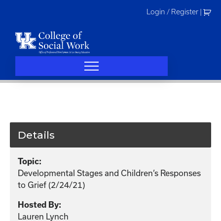
Skip
Login / Register
|
to
content
Details
Topic:
Developmental Stages and Children’s Responses
to Grief (2/24/21)
Hosted By:
Lauren Lynch