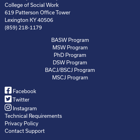
College of Social Work
619 Patterson Office Tower
Lexington KY 40506
(859) 218-1179
BASW Program
MSW Program
PhD Program
DSW Program
BACJ/BSCJ Program
MSCJ Program
Facebook
Twitter
Instagram
Technical Requirements
Privacy Policy
Contact Support