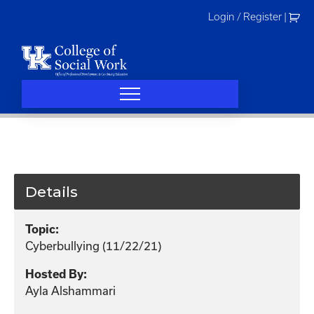
Skip
Login / Register
|
to
content
Details
Topic:
Cyberbullying (11/22/21)
Hosted By:
Ayla Alshammari