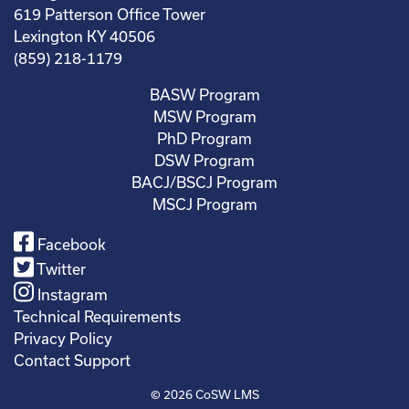
619 Patterson Office Tower
Lexington KY 40506
(859) 218-1179
BASW Program
MSW Program
PhD Program
DSW Program
BACJ/BSCJ Program
MSCJ Program
Facebook
Twitter
Instagram
Technical Requirements
Privacy Policy
Contact Support
© 2026
CoSW LMS