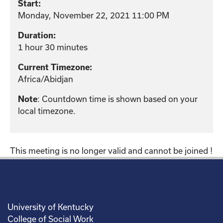
Start:
Monday, November 22, 2021 11:00 PM
Duration:
1 hour 30 minutes
Current Timezone:
Africa/Abidjan
: Countdown time is shown based on your
Note
local timezone.
This meeting is no longer valid and cannot be joined !
University of Kentucky
College of Social Work