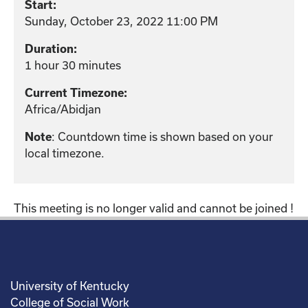
Start:
Sunday, October 23, 2022 11:00 PM
Duration:
1 hour 30 minutes
Current Timezone:
Africa/Abidjan
: Countdown time is shown based on your
Note
local timezone.
This meeting is no longer valid and cannot be joined !
University of Kentucky
College of Social Work