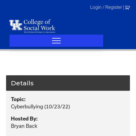
Skip
Login / Register
|
to
content
Details
Topic:
Cyberbullying (10/23/22)
Hosted By:
Bryan Back