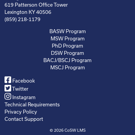
619 Patterson Office Tower
Lexington KY 40506
(859) 218-1179
BASW Program
MSW Program
PhD Program
DSW Program
BACJ/BSCJ Program
MSCJ Program
Facebook
Twitter
Instagram
Technical Requirements
Privacy Policy
Contact Support
© 2026
CoSW LMS