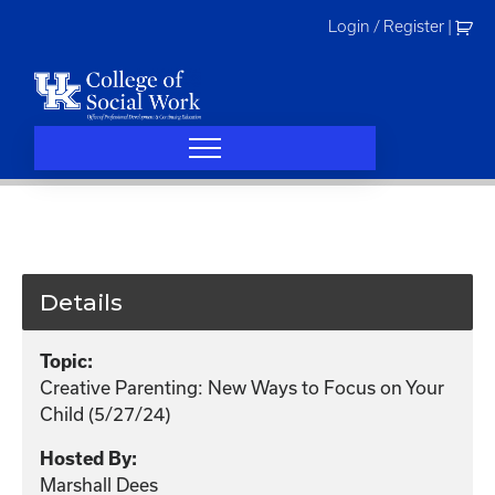
Skip
Login / Register
|
to
content
Details
Topic:
Creative Parenting: New Ways to Focus on Your
Child (5/27/24)
Hosted By:
Marshall Dees