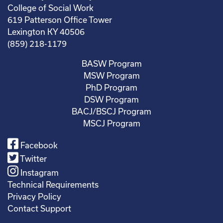
College of Social Work
619 Patterson Office Tower
Lexington KY 40506
(859) 218-1179
BASW Program
MSW Program
PhD Program
DSW Program
BACJ/BSCJ Program
MSCJ Program
Facebook
Twitter
Instagram
Technical Requirements
Privacy Policy
Contact Support