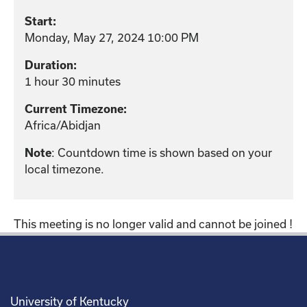
Start:
Monday, May 27, 2024 10:00 PM
Duration:
1 hour 30 minutes
Current Timezone:
Africa/Abidjan
: Countdown time is shown based on your
Note
local timezone.
This meeting is no longer valid and cannot be joined !
University of Kentucky