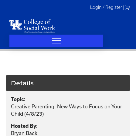
Skip
Login / Register
|
to
content
Details
Topic:
Creative Parenting: New Ways to Focus on Your
Child (4/8/23)
Hosted By:
Bryan Back