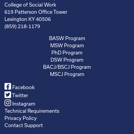
College of Social Work
619 Patterson Office Tower
Lexington KY 40506
(859) 218-1179
BASW Program
MSW Program
PhD Program
DSW Program
BACJ/BSCJ Program
MSCJ Program
Facebook
Twitter
Instagram
Technical Requirements
Privacy Policy
Contact Support