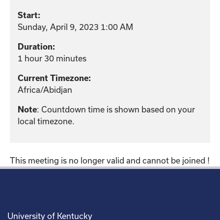
Start:
Sunday, April 9, 2023 1:00 AM
Duration:
1 hour 30 minutes
Current Timezone:
Africa/Abidjan
: Countdown time is shown based on your
Note
local timezone.
This meeting is no longer valid and cannot be joined !
University of Kentucky