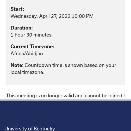
Start:
Wednesday, April 27, 2022 10:00 PM
Duration:
1 hour 30 minutes
Current Timezone:
Africa/Abidjan
: Countdown time is shown based on your
Note
local timezone.
This meeting is no longer valid and cannot be joined !
University of Kentucky