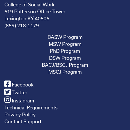
College of Social Work
619 Patterson Office Tower
Lexington KY 40506
(859) 218-1179
BASW Program
MSW Program
PhD Program
DSW Program
BACJ/BSCJ Program
MSCJ Program
Facebook
Twitter
Instagram
Technical Requirements
Privacy Policy
Contact Support