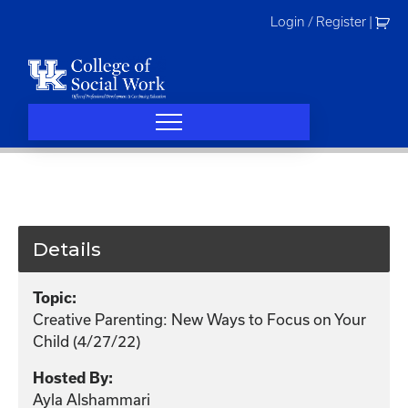
Skip
Login / Register
|
to
content
Details
Topic:
Creative Parenting: New Ways to Focus on Your
Child (4/27/22)
Hosted By:
Ayla Alshammari