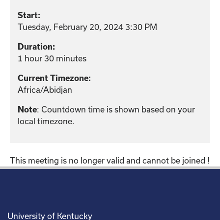
Start:
Tuesday, February 20, 2024 3:30 PM
Duration:
1 hour 30 minutes
Current Timezone:
Africa/Abidjan
: Countdown time is shown based on your
Note
local timezone.
This meeting is no longer valid and cannot be joined !
University of Kentucky