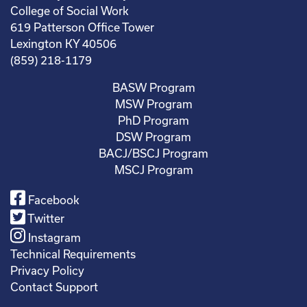
College of Social Work
619 Patterson Office Tower
Lexington KY 40506
(859) 218-1179
BASW Program
MSW Program
PhD Program
DSW Program
BACJ/BSCJ Program
MSCJ Program
Facebook
Twitter
Instagram
Technical Requirements
Privacy Policy
Contact Support