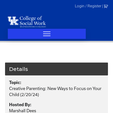
Skip
Login / Register
|
to
content
Details
Topic:
Creative Parenting: New Ways to Focus on Your
Child (2/20/24)
Hosted By:
Marshall Dees