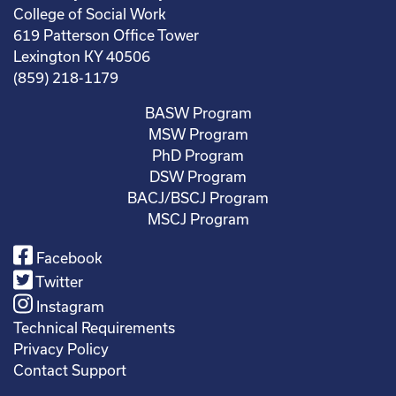
College of Social Work
619 Patterson Office Tower
Lexington KY 40506
(859) 218-1179
BASW Program
MSW Program
PhD Program
DSW Program
BACJ/BSCJ Program
MSCJ Program
Facebook
Twitter
Instagram
Technical Requirements
Privacy Policy
Contact Support