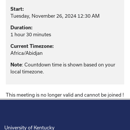
Start:
Tuesday, November 26, 2024 12:30 AM
Duration:
1 hour 30 minutes
Current Timezone:
Africa/Abidjan
Note
: Countdown time is shown based on your
local timezone.
This meeting is no longer valid and cannot be joined !
University of Kentucky