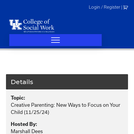
Skip
Login / Register
|
to
content
Details
Topic:
Creative Parenting: New Ways to Focus on Your
Child (11/25/24)
Hosted By:
Marshall Dees