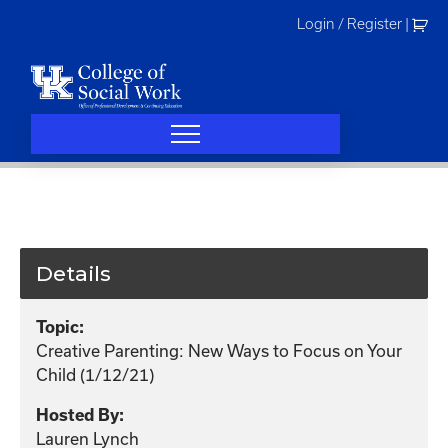
Skip
Login / Register
|
to
content
Details
Topic:
Creative Parenting: New Ways to Focus on Your
Child (1/12/21)
Hosted By:
Lauren Lynch