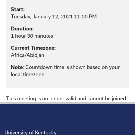
Start:
Tuesday, January 12, 2021 11:00 PM
Duration:
1 hour 30 minutes
Current Timezone:
Africa/Abidjan
: Countdown time is shown based on your
Note
local timezone.
This meeting is no longer valid and cannot be joined !
University of Kentucky