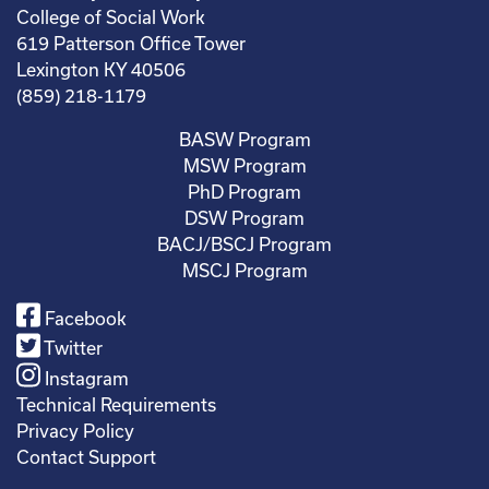
College of Social Work
619 Patterson Office Tower
Lexington KY 40506
(859) 218-1179
BASW Program
MSW Program
PhD Program
DSW Program
BACJ/BSCJ Program
MSCJ Program
Facebook
Twitter
Instagram
Technical Requirements
Privacy Policy
Contact Support