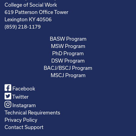
College of Social Work
619 Patterson Office Tower
Lexington KY 40506
(859) 218-1179
BASW Program
MSW Program
PhD Program
DSW Program
BACJ/BSCJ Program
MSCJ Program
Facebook
Twitter
Instagram
Technical Requirements
Privacy Policy
Contact Support