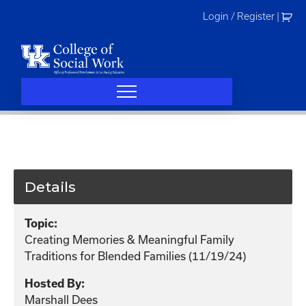
Skip
Login / Register
|
to
content
Details
Topic:
Creating Memories & Meaningful Family
Traditions for Blended Families (11/19/24)
Hosted By:
Marshall Dees