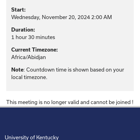
Start:
Wednesday, November 20, 2024 2:00 AM
Duration:
1 hour 30 minutes
Current Timezone:
Africa/Abidjan
: Countdown time is shown based on your
Note
local timezone.
This meeting is no longer valid and cannot be joined !
University of Kentucky