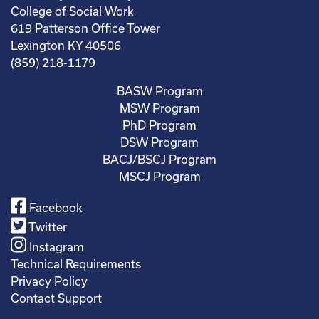
College of Social Work
619 Patterson Office Tower
Lexington KY 40506
(859) 218-1179
BASW Program
MSW Program
PhD Program
DSW Program
BACJ/BSCJ Program
MSCJ Program
Facebook
Twitter
Instagram
Technical Requirements
Privacy Policy
Contact Support