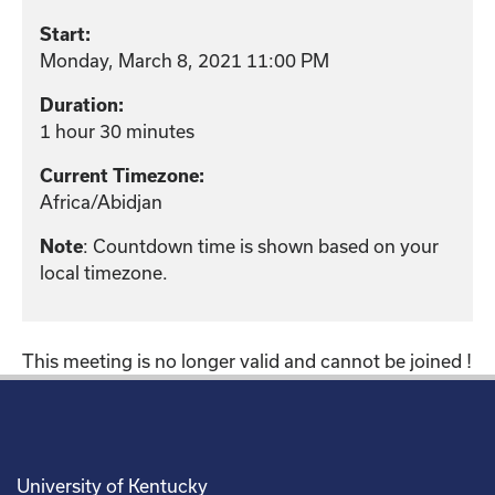
Start:
Monday, March 8, 2021 11:00 PM
Duration:
1 hour 30 minutes
Current Timezone:
Africa/Abidjan
: Countdown time is shown based on your
Note
local timezone.
This meeting is no longer valid and cannot be joined !
University of Kentucky