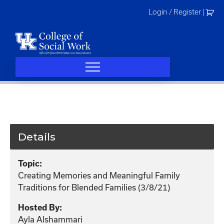
Skip
Login / Register
|
to
content
Details
Topic:
Creating Memories and Meaningful Family
Traditions for Blended Families (3/8/21)
Hosted By:
Ayla Alshammari