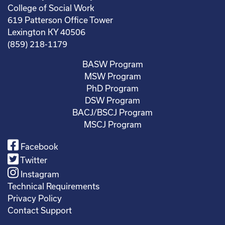
College of Social Work
619 Patterson Office Tower
Lexington KY 40506
(859) 218-1179
BASW Program
MSW Program
PhD Program
DSW Program
BACJ/BSCJ Program
MSCJ Program
Facebook
Twitter
Instagram
Technical Requirements
Privacy Policy
Contact Support