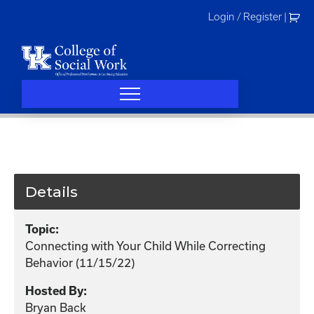
Skip
Login / Register
|
to
content
Details
Topic:
Connecting with Your Child While Correcting
Behavior (11/15/22)
Hosted By:
Bryan Back