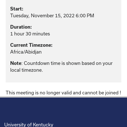
Start:
Tuesday, November 15, 2022 6:00 PM
Duration:
1 hour 30 minutes
Current Timezone:
Africa/Abidjan
: Countdown time is shown based on your
Note
local timezone.
This meeting is no longer valid and cannot be joined !
University of Kentucky