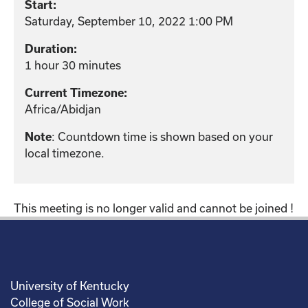
Start:
Saturday, September 10, 2022 1:00 PM
Duration:
1 hour 30 minutes
Current Timezone:
Africa/Abidjan
: Countdown time is shown based on your
Note
local timezone.
This meeting is no longer valid and cannot be joined !
University of Kentucky
College of Social Work