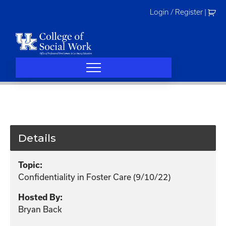
Skip
Login / Register
|
to
content
Details
Topic:
Confidentiality in Foster Care (9/10/22)
Hosted By:
Bryan Back