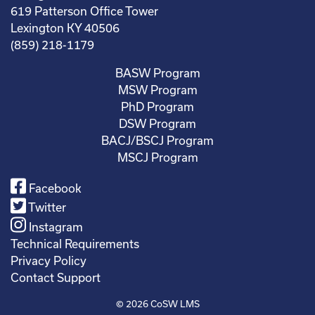
619 Patterson Office Tower
Lexington KY 40506
(859) 218-1179
BASW Program
MSW Program
PhD Program
DSW Program
BACJ/BSCJ Program
MSCJ Program
Facebook
Twitter
Instagram
Technical Requirements
Privacy Policy
Contact Support
© 2026
CoSW LMS