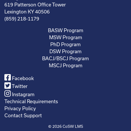
619 Patterson Office Tower
Lexington KY 40506
(859) 218-1179
BASW Program
MSW Program
PhD Program
DSW Program
BACJ/BSCJ Program
MSCJ Program
Facebook
Twitter
Instagram
Technical Requirements
Privacy Policy
Contact Support
© 2026
CoSW LMS