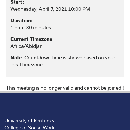
Start:
Wednesday, April 7, 2021 10:00 PM
Duration:
1 hour 30 minutes
Current Timezone:
Africa/Abidjan
: Countdown time is shown based on your
Note
local timezone.
This meeting is no longer valid and cannot be joined !
University of Kentucky
College of Social Work