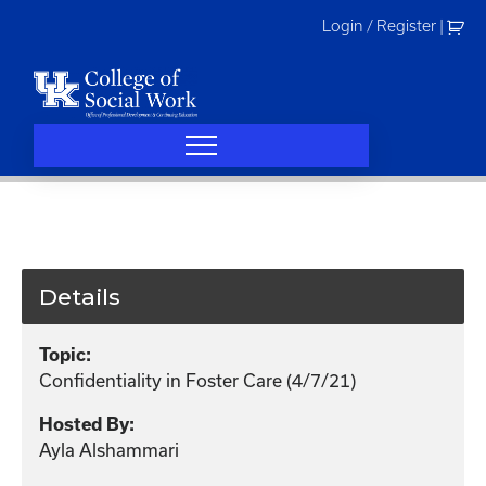
Skip
Login / Register
|
to
content
Details
Topic:
Confidentiality in Foster Care (4/7/21)
Hosted By:
Ayla Alshammari