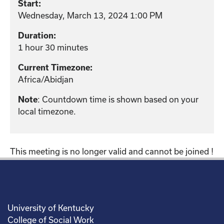
Start:
Wednesday, March 13, 2024 1:00 PM
Duration:
1 hour 30 minutes
Current Timezone:
Africa/Abidjan
: Countdown time is shown based on your
Note
local timezone.
This meeting is no longer valid and cannot be joined !
University of Kentucky
College of Social Work