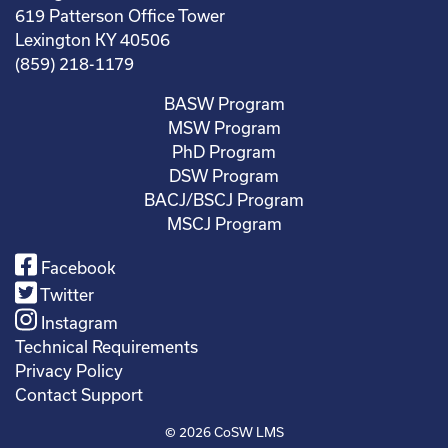
619 Patterson Office Tower
Lexington KY 40506
(859) 218-1179
BASW Program
MSW Program
PhD Program
DSW Program
BACJ/BSCJ Program
MSCJ Program
Facebook
Twitter
Instagram
Technical Requirements
Privacy Policy
Contact Support
© 2026
CoSW LMS