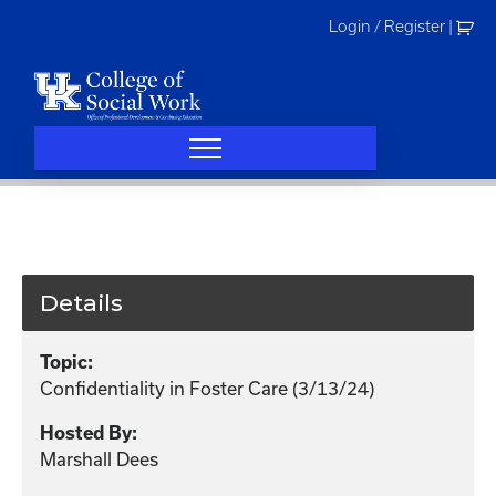
Skip
Login / Register
|
to
content
Details
Topic:
Confidentiality in Foster Care (3/13/24)
Hosted By:
Marshall Dees