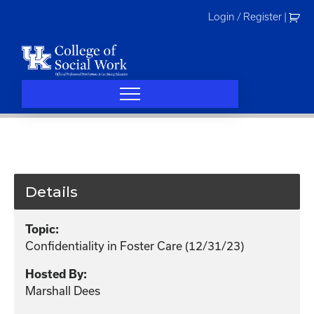
Skip
Login / Register
|
to
content
Details
Topic:
Confidentiality in Foster Care (12/31/23)
Hosted By:
Marshall Dees