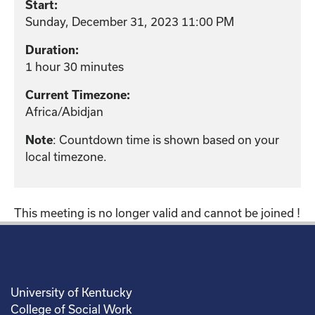
Start:
Sunday, December 31, 2023 11:00 PM
Duration:
1 hour 30 minutes
Current Timezone:
Africa/Abidjan
: Countdown time is shown based on your
Note
local timezone.
This meeting is no longer valid and cannot be joined !
University of Kentucky
College of Social Work