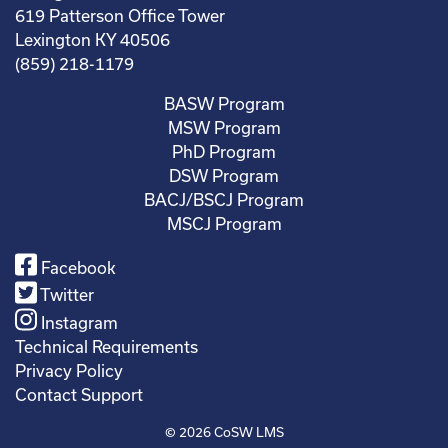
619 Patterson Office Tower
Lexington KY 40506
(859) 218-1179
BASW Program
MSW Program
PhD Program
DSW Program
BACJ/BSCJ Program
MSCJ Program
Facebook
Twitter
Instagram
Technical Requirements
Privacy Policy
Contact Support
© 2026
CoSW LMS