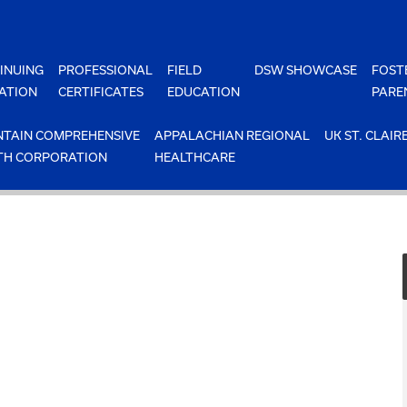
INUING
PROFESSIONAL
FIELD
DSW SHOWCASE
FOST
ATION
CERTIFICATES
EDUCATION
PARE
TAIN COMPREHENSIVE
APPALACHIAN REGIONAL
UK ST. CLAIR
TH CORPORATION
HEALTHCARE