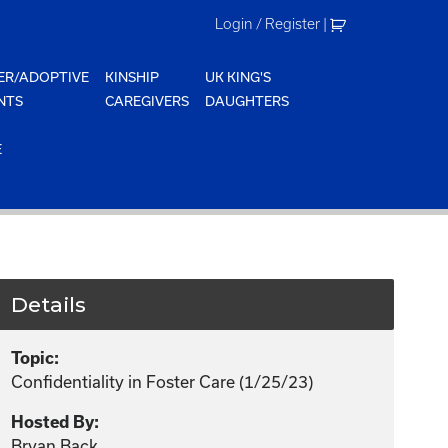
Login / Register
|
ER/ADOPTIVE
KINSHIP
UK KING'S
NTS
CAREGIVERS
DAUGHTERS
E
Details
Topic:
Confidentiality in Foster Care (1/25/23)
Hosted By:
Bryan Back