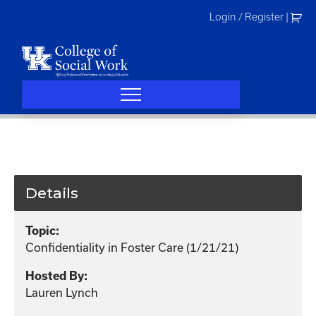
Skip
Login / Register
|
to
content
Details
Topic:
Confidentiality in Foster Care (1/21/21)
Hosted By:
Lauren Lynch