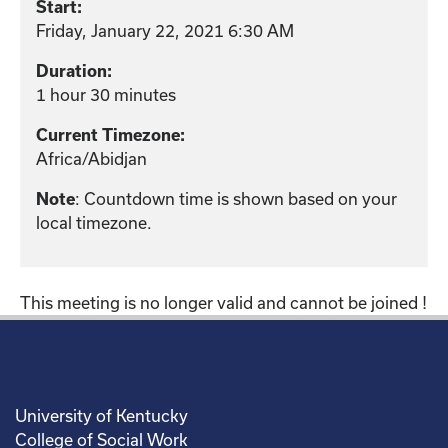
Start:
Friday, January 22, 2021 6:30 AM
Duration:
1 hour 30 minutes
Current Timezone:
Africa/Abidjan
: Countdown time is shown based on your
Note
local timezone.
This meeting is no longer valid and cannot be joined !
University of Kentucky
College of Social Work