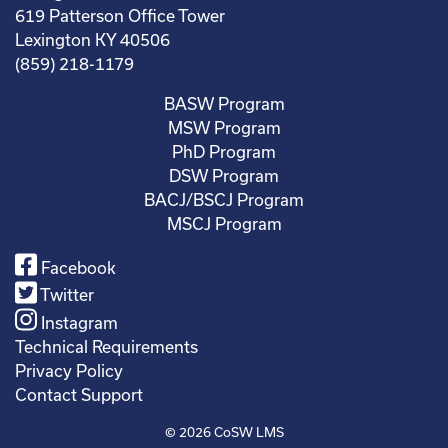
619 Patterson Office Tower
Lexington KY 40506
(859) 218-1179
BASW Program
MSW Program
PhD Program
DSW Program
BACJ/BSCJ Program
MSCJ Program
Facebook
Twitter
Instagram
Technical Requirements
Privacy Policy
Contact Support
© 2026
CoSW LMS