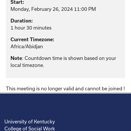
Start:
Monday, February 26, 2024 11:00 PM
Duration:
1 hour 30 minutes
Current Timezone:
Africa/Abidjan
Note
: Countdown time is shown based on your
local timezone.
This meeting is no longer valid and cannot be joined !
University of Kentucky
College of Social Work