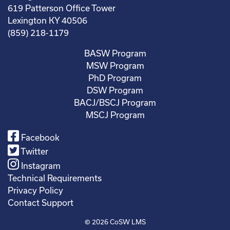
619 Patterson Office Tower
Lexington KY 40506
(859) 218-1179
BASW Program
MSW Program
PhD Program
DSW Program
BACJ/BSCJ Program
MSCJ Program
Facebook
Twitter
Instagram
Technical Requirements
Privacy Policy
Contact Support
© 2026
CoSW LMS