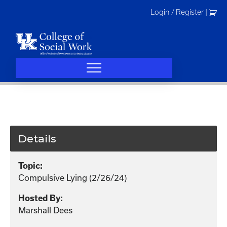
Skip
Login / Register
|
to
content
Details
Topic:
Compulsive Lying (2/26/24)
Hosted By:
Marshall Dees