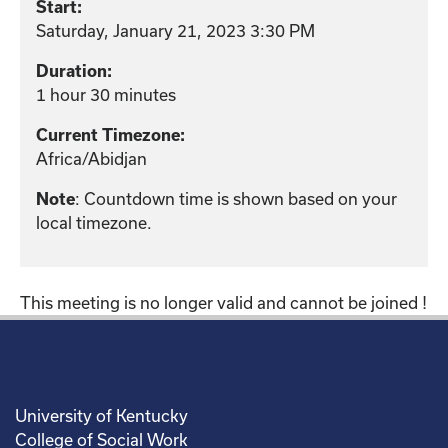
Start:
Saturday, January 21, 2023 3:30 PM
Duration:
1 hour 30 minutes
Current Timezone:
Africa/Abidjan
: Countdown time is shown based on your
Note
local timezone.
This meeting is no longer valid and cannot be joined !
University of Kentucky
College of Social Work