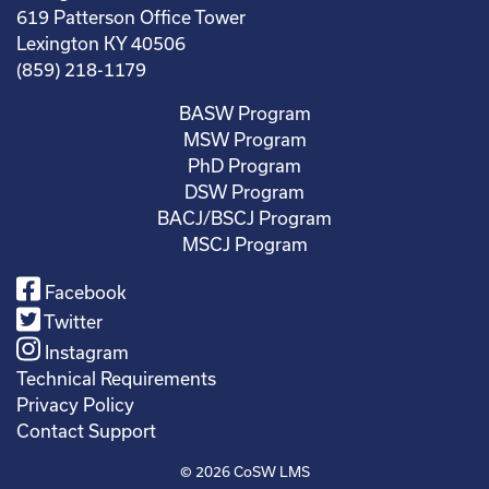
619 Patterson Office Tower
Lexington KY 40506
(859) 218-1179
BASW Program
MSW Program
PhD Program
DSW Program
BACJ/BSCJ Program
MSCJ Program
Facebook
Twitter
Instagram
Technical Requirements
Privacy Policy
Contact Support
© 2026
CoSW LMS