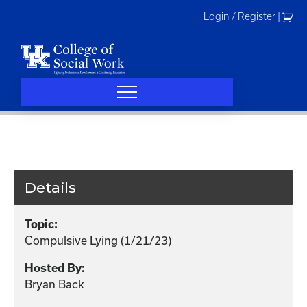
Skip
Login / Register
|
to
content
Details
Topic:
Compulsive Lying (1/21/23)
Hosted By:
Bryan Back