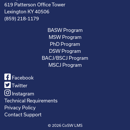
619 Patterson Office Tower
Lexington KY 40506
(859) 218-1179
BASW Program
MSW Program
PhD Program
DSW Program
BACJ/BSCJ Program
MSCJ Program
Facebook
Twitter
Instagram
Technical Requirements
Privacy Policy
Contact Support
© 2026
CoSW LMS