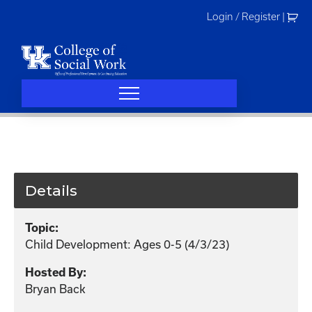
Skip
Login / Register
|
to
content
Details
Topic:
Child Development: Ages 0-5 (4/3/23)
Hosted By:
Bryan Back