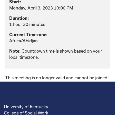
Start:
Monday, April 3, 2023 10:00 PM
Duration:
1 hour 30 minutes
Current Timezone:
Africa/Abidjan
: Countdown time is shown based on your
Note
local timezone.
This meeting is no longer valid and cannot be joined !
University of Kentucky
College of Social Work