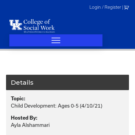
Skip
Login / Register
|
to
content
Details
Topic:
Child Development: Ages 0-5 (4/10/21)
Hosted By:
Ayla Alshammari