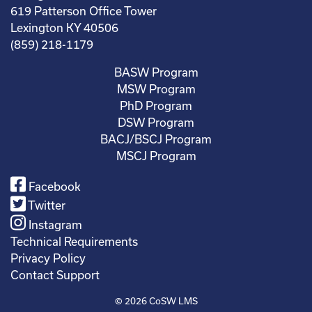
619 Patterson Office Tower
Lexington KY 40506
(859) 218-1179
BASW Program
MSW Program
PhD Program
DSW Program
BACJ/BSCJ Program
MSCJ Program
Facebook
Twitter
Instagram
Technical Requirements
Privacy Policy
Contact Support
© 2026
CoSW LMS