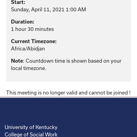
Start:
Sunday, April 11, 2021 1:00 AM
Duration:
1 hour 30 minutes
Current Timezone:
Africa/Abidjan
Note
: Countdown time is shown based on your
local timezone.
This meeting is no longer valid and cannot be joined !
University of Kentucky
College of Social Work