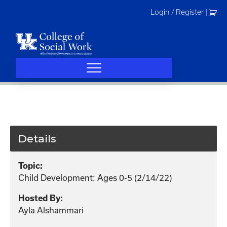
Skip
Login / Register
|
to
content
Details
Topic:
Child Development: Ages 0-5 (2/14/22)
Hosted By:
Ayla Alshammari