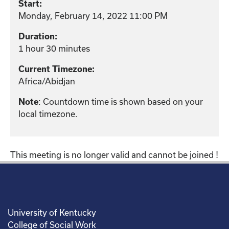
Start:
Monday, February 14, 2022 11:00 PM
Duration:
1 hour 30 minutes
Current Timezone:
Africa/Abidjan
: Countdown time is shown based on your
Note
local timezone.
This meeting is no longer valid and cannot be joined !
University of Kentucky
College of Social Work