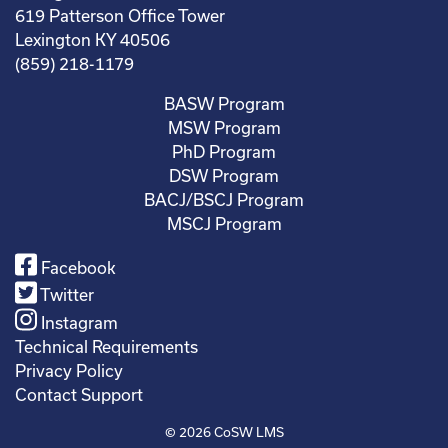
619 Patterson Office Tower
Lexington KY 40506
(859) 218-1179
BASW Program
MSW Program
PhD Program
DSW Program
BACJ/BSCJ Program
MSCJ Program
Facebook
Twitter
Instagram
Technical Requirements
Privacy Policy
Contact Support
© 2026
CoSW LMS