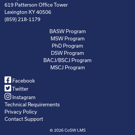
619 Patterson Office Tower
Lexington KY 40506
(859) 218-1179
BASW Program
MSW Program
PhD Program
DSW Program
BACJ/BSCJ Program
MSCJ Program
Facebook
Twitter
Instagram
Technical Requirements
Privacy Policy
Contact Support
© 2026
CoSW LMS