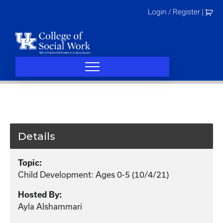
Skip
Login / Register
|
to
content
Details
Topic:
Child Development: Ages 0-5 (10/4/21)
Hosted By:
Ayla Alshammari