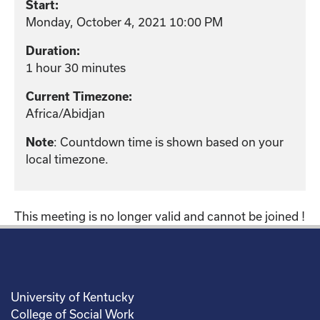
Start:
Monday, October 4, 2021 10:00 PM
Duration:
1 hour 30 minutes
Current Timezone:
Africa/Abidjan
: Countdown time is shown based on your
Note
local timezone.
This meeting is no longer valid and cannot be joined !
University of Kentucky
College of Social Work