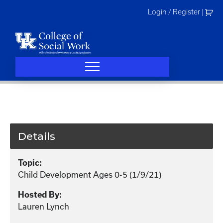
Skip
Login / Register
|
to
content
Details
Topic:
Child Development Ages 0-5 (1/9/21)
Hosted By:
Lauren Lynch