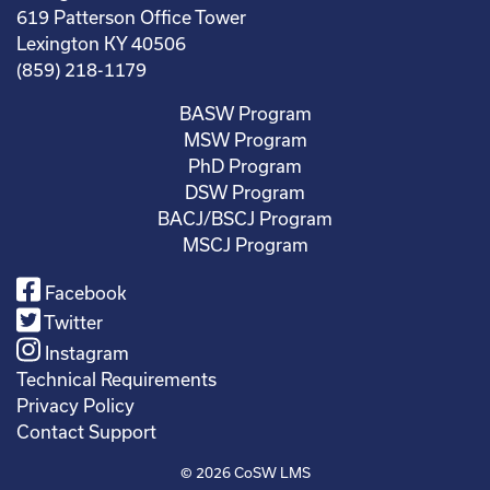
619 Patterson Office Tower
Lexington KY 40506
(859) 218-1179
BASW Program
MSW Program
PhD Program
DSW Program
BACJ/BSCJ Program
MSCJ Program
Facebook
Twitter
Instagram
Technical Requirements
Privacy Policy
Contact Support
© 2026
CoSW LMS