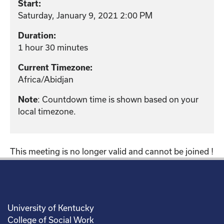
Start:
Saturday, January 9, 2021 2:00 PM
Duration:
1 hour 30 minutes
Current Timezone:
Africa/Abidjan
: Countdown time is shown based on your
Note
local timezone.
This meeting is no longer valid and cannot be joined !
University of Kentucky
College of Social Work