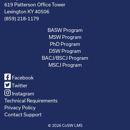
619 Patterson Office Tower
Lexington KY 40506
(859) 218-1179
BASW Program
MSW Program
PhD Program
DSW Program
BACJ/BSCJ Program
MSCJ Program
Facebook
Twitter
Instagram
Technical Requirements
Privacy Policy
Contact Support
© 2026
CoSW LMS