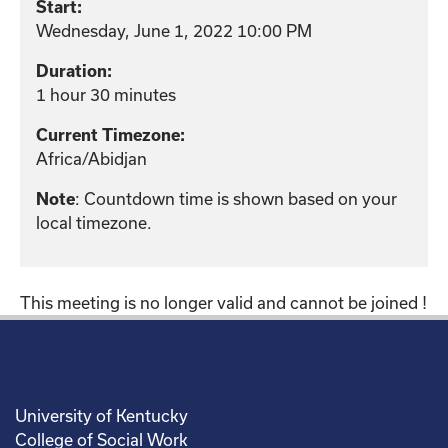
Start:
Wednesday, June 1, 2022 10:00 PM
Duration:
1 hour 30 minutes
Current Timezone:
Africa/Abidjan
: Countdown time is shown based on your
Note
local timezone.
This meeting is no longer valid and cannot be joined !
University of Kentucky
College of Social Work