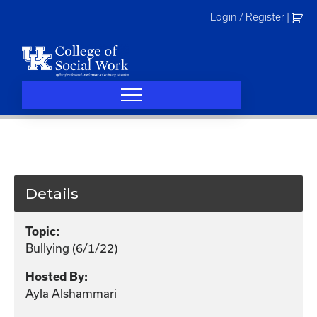
Skip
Login / Register
|
to
content
Details
Topic:
Bullying (6/1/22)
Hosted By:
Ayla Alshammari