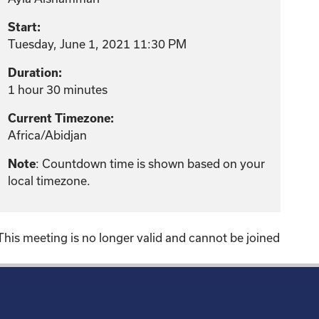
Start:
Tuesday, June 1, 2021 11:30 PM
Duration:
1 hour 30 minutes
Current Timezone:
Africa/Abidjan
: Countdown time is shown based on your
Note
local timezone.
This meeting is no longer valid and cannot be joined
!