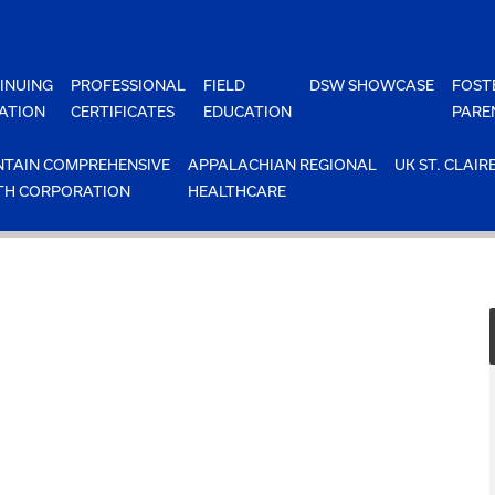
INUING
PROFESSIONAL
FIELD
DSW SHOWCASE
FOST
ATION
CERTIFICATES
EDUCATION
PARE
TAIN COMPREHENSIVE
APPALACHIAN REGIONAL
UK ST. CLAIR
TH CORPORATION
HEALTHCARE