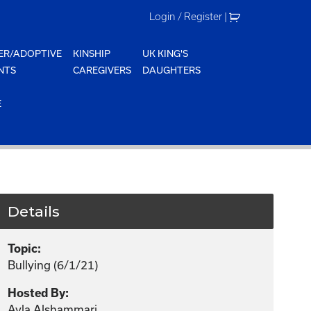
Login / Register
|
ER/ADOPTIVE
KINSHIP
UK KING'S
NTS
CAREGIVERS
DAUGHTERS
E
Details
Topic:
Bullying (6/1/21)
Hosted By:
Ayla Alshammari