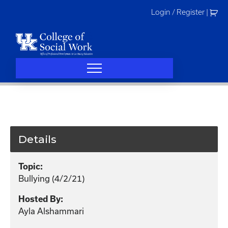
Skip
Login / Register
|
to
content
Details
Topic:
Bullying (4/2/21)
Hosted By:
Ayla Alshammari