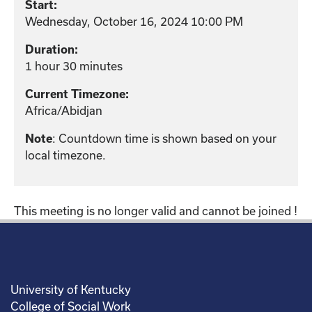
Start:
Wednesday, October 16, 2024 10:00 PM
Duration:
1 hour 30 minutes
Current Timezone:
Africa/Abidjan
: Countdown time is shown based on your
Note
local timezone.
This meeting is no longer valid and cannot be joined !
University of Kentucky
College of Social Work