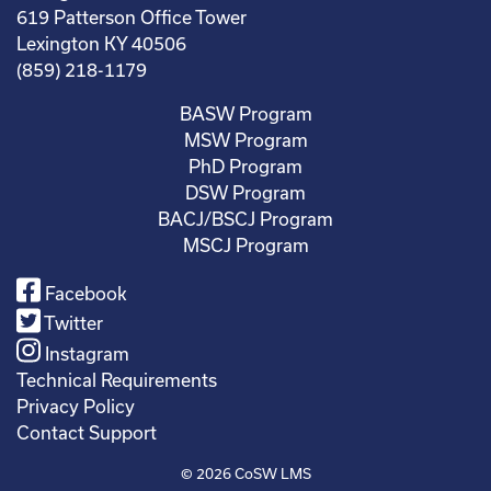
619 Patterson Office Tower
Lexington KY 40506
(859) 218-1179
BASW Program
MSW Program
PhD Program
DSW Program
BACJ/BSCJ Program
MSCJ Program
Facebook
Twitter
Instagram
Technical Requirements
Privacy Policy
Contact Support
© 2026
CoSW LMS