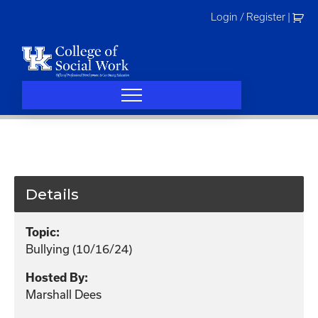
Skip
Login / Register
|
to
content
Details
Topic:
Bullying (10/16/24)
Hosted By:
Marshall Dees